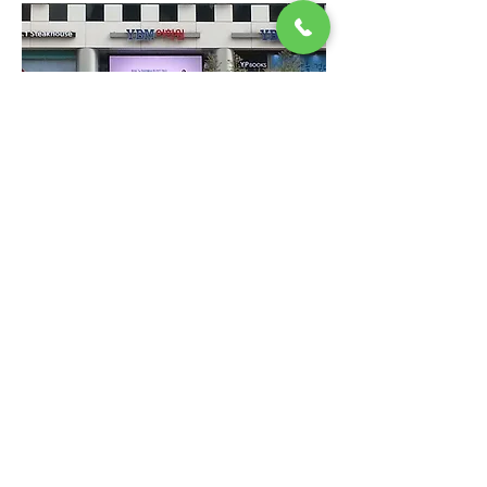
MD LED INNOVATION
© Copyright MD LED INNOVATION All
right reserved.
716, Hwaseong-ro, Mado-myeon,
Hwaseong-si, Gyeonggi-do, Republic of
Korea
TEL:
+82 031-356-1121
l FAX:
031-696-
5910
l Email:
mdledinnovation@naver.com