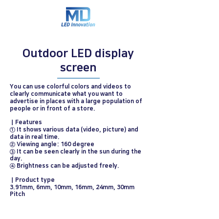
Outdoor LED display
screen
You can use colorful colors and videos to
clearly communicate what you want to
advertise in places with a large population of
people or in front of a store.
ㅣFeatures
① It shows various data (video, picture) and
data in real time.
② Viewing angle: 160 degree
③ It can be seen clearly in the sun during the
day.
④ Brightness can be adjusted freely.
ㅣProduct type
3.91mm, 6mm, 10mm, 16mm, 24mm, 30mm
Pitch