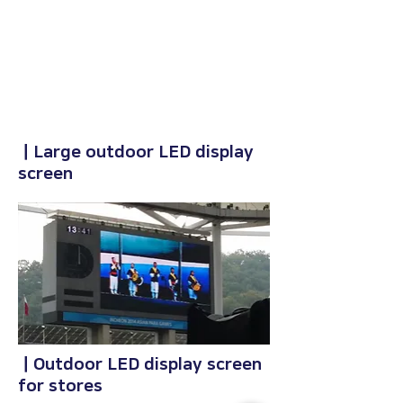
ㅣLarge outdoor LED display
screen
ㅣOutdoor LED display screen
for stores