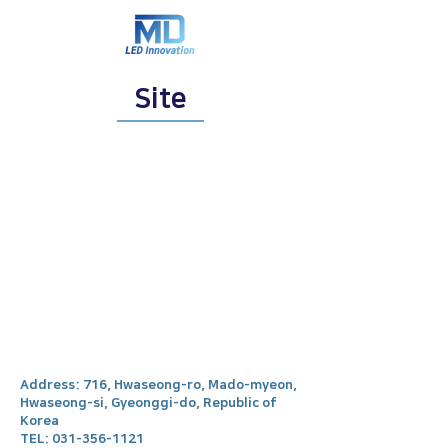
Site
Address: 716, Hwaseong-ro, Mado-myeon,
Hwaseong-si, Gyeonggi-do, Republic of
Korea
TEL:
031-356-1121